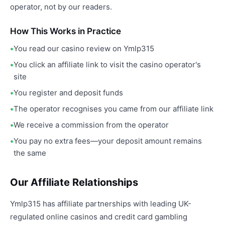
operator, not by our readers.
How This Works in Practice
You read our casino review on Ymlp315
You click an affiliate link to visit the casino operator's
site
You register and deposit funds
The operator recognises you came from our affiliate link
We receive a commission from the operator
You pay no extra fees—your deposit amount remains
the same
Our Affiliate Relationships
Ymlp315 has affiliate partnerships with leading UK-
regulated online casinos and credit card gambling