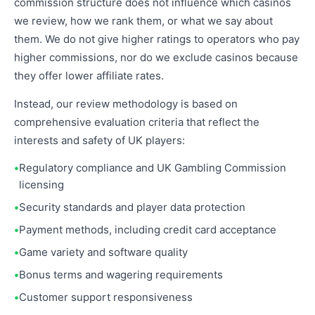
commission structure does not influence which casinos
we review, how we rank them, or what we say about
them. We do not give higher ratings to operators who pay
higher commissions, nor do we exclude casinos because
they offer lower affiliate rates.
Instead, our review methodology is based on
comprehensive evaluation criteria that reflect the
interests and safety of UK players:
Regulatory compliance and UK Gambling Commission
licensing
Security standards and player data protection
Payment methods, including credit card acceptance
Game variety and software quality
Bonus terms and wagering requirements
Customer support responsiveness