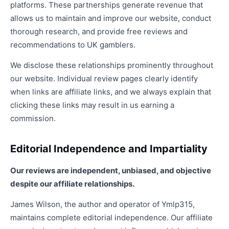
platforms. These partnerships generate revenue that
allows us to maintain and improve our website, conduct
thorough research, and provide free reviews and
recommendations to UK gamblers.
We disclose these relationships prominently throughout
our website. Individual review pages clearly identify
when links are affiliate links, and we always explain that
clicking these links may result in us earning a
commission.
Editorial Independence and Impartiality
Our reviews are independent, unbiased, and objective
despite our affiliate relationships.
James Wilson, the author and operator of Ymlp315,
maintains complete editorial independence. Our affiliate