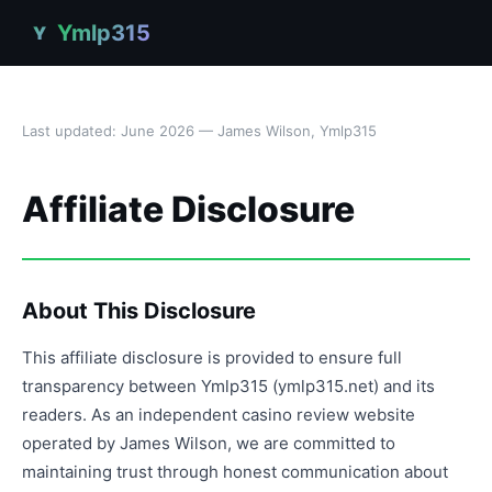
Ymlp315
Y
Last updated: June 2026 — James Wilson, Ymlp315
Affiliate Disclosure
About This Disclosure
This affiliate disclosure is provided to ensure full
transparency between Ymlp315 (ymlp315.net) and its
readers. As an independent casino review website
operated by James Wilson, we are committed to
maintaining trust through honest communication about