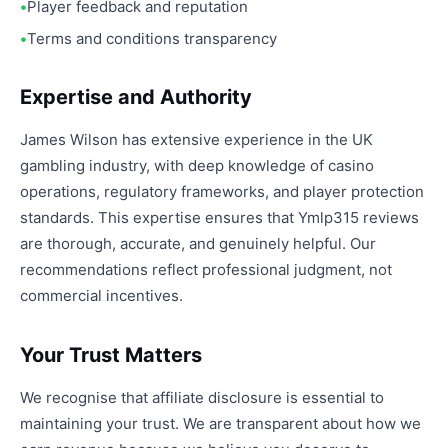
Player feedback and reputation
Terms and conditions transparency
Expertise and Authority
James Wilson has extensive experience in the UK
gambling industry, with deep knowledge of casino
operations, regulatory frameworks, and player protection
standards. This expertise ensures that Ymlp315 reviews
are thorough, accurate, and genuinely helpful. Our
recommendations reflect professional judgment, not
commercial incentives.
Your Trust Matters
We recognise that affiliate disclosure is essential to
maintaining your trust. We are transparent about how we