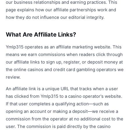
our business relationships and earning practices. This
page explains how our affiliate partnerships work and
how they do not influence our editorial integrity.
What Are Affiliate Links?
Ymlp315 operates as an affiliate marketing website. This
means we earn commissions when readers click through
our affiliate links to sign up, register, or deposit money at
the online casinos and credit card gambling operators we
review.
An affiliate link is a unique URL that tracks when a user
has clicked from Ymlp315 to a casino operator's website.
If that user completes a qualifying action—such as
opening an account or making a deposit—we receive a
commission from the operator at no additional cost to the
user. The commission is paid directly by the casino