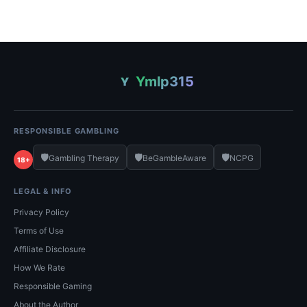
Ymlp315
Y
RESPONSIBLE GAMBLING
🛡️
🛡️
🛡️
Gambling Therapy
BeGambleAware
NCPG
18+
LEGAL & INFO
Privacy Policy
Terms of Use
Affiliate Disclosure
How We Rate
Responsible Gaming
About the Author