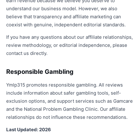
earn revenue because we believe you deserve to
understand our business model. However, we also
believe that transparency and affiliate marketing can
coexist with genuine, independent editorial standards.
If you have any questions about our affiliate relationships,
review methodology, or editorial independence, please
contact us directly.
Responsible Gambling
Ymlp315 promotes responsible gambling. All reviews
include information about safer gambling tools, self-
exclusion options, and support services such as Gamcare
and the National Problem Gambling Clinic. Our affiliate
relationships do not influence these recommendations.
Last Updated: 2026