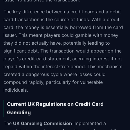
The key difference between a credit card and a debit
card transaction is the source of funds. With a credit
card, the money is essentially borrowed from the card
issuer. This meant players could gamble with money
they did not actually have, potentially leading to
significant debt. The transaction would appear on the
player's credit card statement, accruing interest if not
repaid within the interest-free period. This mechanism
created a dangerous cycle where losses could
compound rapidly, particularly for vulnerable
individuals.
Current UK Regulations on Credit Card
Gambling
The
UK Gambling Commission
implemented a