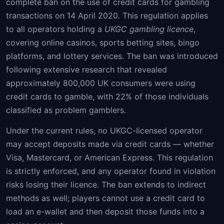
complete ban on the use of credit cards for gambling
transactions on 14 April 2020. This regulation applies
to all operators holding a
UKGC gambling licence
,
covering online casinos, sports betting sites, bingo
platforms, and lottery services. The ban was introduced
following extensive research that revealed
approximately 800,000 UK consumers were using
credit cards to gamble, with 22% of those individuals
classified as problem gamblers.
Under the current rules, no UKGC-licensed operator
may accept deposits made via credit cards — whether
Visa, Mastercard, or American Express. This regulation
is strictly enforced, and any operator found in violation
risks losing their licence. The ban extends to indirect
methods as well; players cannot use a credit card to
load an e-wallet and then deposit those funds into a