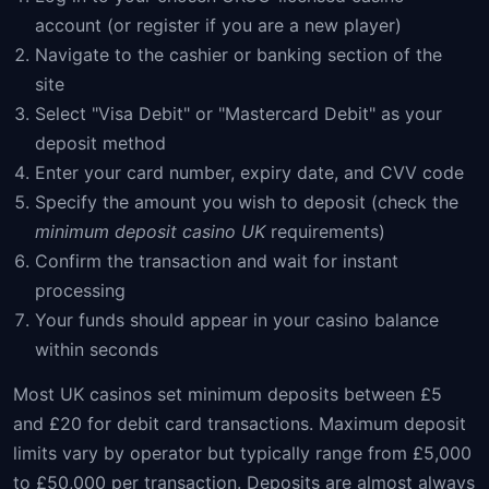
account (or register if you are a new player)
Navigate to the cashier or banking section of the
site
Select "Visa Debit" or "Mastercard Debit" as your
deposit method
Enter your card number, expiry date, and CVV code
Specify the amount you wish to deposit (check the
minimum deposit casino UK
requirements)
Confirm the transaction and wait for instant
processing
Your funds should appear in your casino balance
within seconds
Most UK casinos set minimum deposits between £5
and £20 for debit card transactions. Maximum deposit
limits vary by operator but typically range from £5,000
to £50,000 per transaction. Deposits are almost always