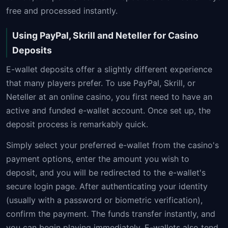
free and processed instantly.
Using PayPal, Skrill and Neteller for Casino
Deposits
E-wallet deposits offer a slightly different experience
that many players prefer. To use PayPal, Skrill, or
Neteller at an online casino, you first need to have an
active and funded e-wallet account. Once set up, the
deposit process is remarkably quick.
Simply select your preferred e-wallet from the casino's
payment options, enter the amount you wish to
deposit, and you will be redirected to the e-wallet's
secure login page. After authenticating your identity
(usually with a password or biometric verification),
confirm the payment. The funds transfer instantly, and
you can begin playing immediately. E-wallets also tend