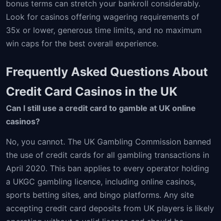
bonus terms can stretch your bankroll considerably.
Look for casinos offering wagering requirements of
35x or lower, generous time limits, and no maximum
win caps for the best overall experience.
Frequently Asked Questions About
Credit Card Casinos in the UK
Can I still use a credit card to gamble at UK online
casinos?
No, you cannot. The UK Gambling Commission banned
the use of credit cards for all gambling transactions in
April 2020. This ban applies to every operator holding
a UKGC gambling licence, including online casinos,
sports betting sites, and bingo platforms. Any site
accepting credit card deposits from UK players is likely