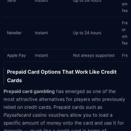
Skrill
Instant
Up to 24 hours
smal
fee
Free
or
Neteller
Instant
Up to 24 hours
smal
fee
Apple Pay
Instant
Not always supported
Free
Prepaid Card Options That Work Like Credit
Cards
Prepaid card gambling
has emerged as one of the
most attractive alternatives for players who previously
relied on credit cards. Prepaid cards such as
Paysafecard casino
vouchers allow you to load a
specific amount of money onto the card and use it for
deposits — much like a credit card in terms of