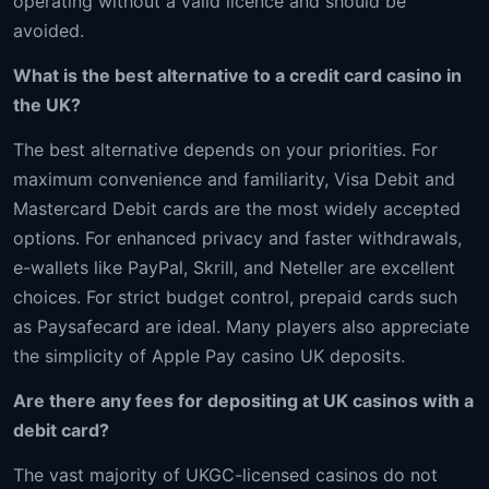
operating without a valid licence and should be
avoided.
What is the best alternative to a credit card casino in
the UK?
The best alternative depends on your priorities. For
maximum convenience and familiarity, Visa Debit and
Mastercard Debit cards are the most widely accepted
options. For enhanced privacy and faster withdrawals,
e-wallets like PayPal, Skrill, and Neteller are excellent
choices. For strict budget control, prepaid cards such
as Paysafecard are ideal. Many players also appreciate
the simplicity of Apple Pay casino UK deposits.
Are there any fees for depositing at UK casinos with a
debit card?
The vast majority of UKGC-licensed casinos do not