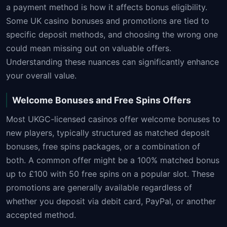
a payment method is how it affects bonus eligibility.
Some UK casino bonuses and promotions are tied to
specific deposit methods, and choosing the wrong one
could mean missing out on valuable offers.
Understanding these nuances can significantly enhance
your overall value.
Welcome Bonuses and Free Spins Offers
Most UKGC-licensed casinos offer welcome bonuses to
new players, typically structured as matched deposit
bonuses, free spins packages, or a combination of
both. A common offer might be a 100% matched bonus
up to £100 with 50 free spins on a popular slot. These
promotions are generally available regardless of
whether you deposit via debit card, PayPal, or another
accepted method.