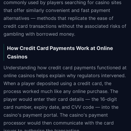
commonly used by players searching for casino sites
that offer similarly convenient and fast payment
alternatives — methods that replicate the ease of
credit card transactions without the associated risks of
gambling with borrowed money.
How Credit Card Payments Work at Online
Casinos
Understanding how credit card payments functioned at
online casinos helps explain why regulators intervened.
When a player deposited using a credit card, the
process worked much like any online purchase. The
player would enter their card details — the 16-digit
card number, expiry date, and CVV code — into the
casino's payment portal. The casino's payment
processor would then communicate with the card
issuer to authorise the transaction.