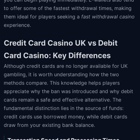
to offer some of the fastest withdrawal times, making
them ideal for players seeking a
fast withdrawal casino
experience.
Credit Card Casino UK vs Debit
Card Casino: Key Differences
Although credit cards are no longer available for UK
gambling, it is worth understanding how the two
methods compare. This knowledge helps players
appreciate why the ban was introduced and why debit
cards remain a safe and effective alternative. The
fundamental distinction lies in the source of funds:
credit cards use borrowed money, while debit cards
draw from your existing bank balance.