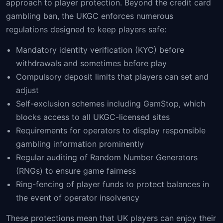
approach to player protection. Beyond the credit card
gambling ban, the UKGC enforces numerous
regulations designed to keep players safe:
Mandatory identity verification (KYC) before
withdrawals and sometimes before play
Compulsory deposit limits that players can set and
adjust
Self-exclusion schemes including GamStop, which
blocks access to all UKGC-licensed sites
Requirements for operators to display responsible
gambling information prominently
Regular auditing of Random Number Generators
(RNGs) to ensure game fairness
Ring-fencing of player funds to protect balances in
the event of operator insolvency
These protections mean that UK players can enjoy their