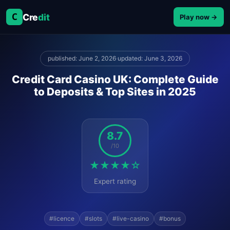
C
Cre
dit
Play now →
published: June 2, 2026
·
updated: June 3, 2026
Credit Card Casino UK: Complete Guide
to Deposits & Top Sites in 2025
8.7
/10
★★★★☆
Expert rating
#licence
#slots
#live-casino
#bonus