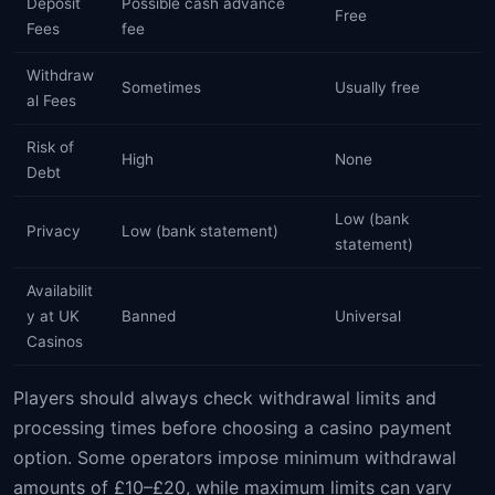
Deposit
Possible cash advance
Free
Fees
fee
Withdraw
Sometimes
Usually free
al Fees
Risk of
High
None
Debt
Low (bank
Privacy
Low (bank statement)
statement)
Availabilit
y at UK
Banned
Universal
Casinos
Players should always check withdrawal limits and
processing times before choosing a casino payment
option. Some operators impose minimum withdrawal
amounts of £10–£20, while maximum limits can vary