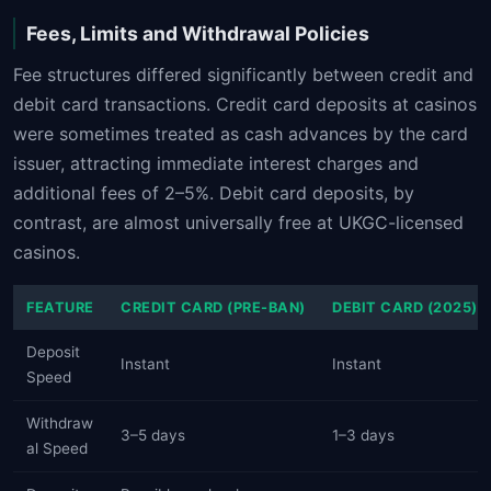
Fees, Limits and Withdrawal Policies
Fee structures differed significantly between credit and
debit card transactions. Credit card deposits at casinos
were sometimes treated as cash advances by the card
issuer, attracting immediate interest charges and
additional fees of 2–5%. Debit card deposits, by
contrast, are almost universally free at UKGC-licensed
casinos.
FEATURE
CREDIT CARD (PRE-BAN)
DEBIT CARD (2025)
Deposit
Instant
Instant
Speed
Withdraw
3–5 days
1–3 days
al Speed