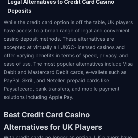
Legal Alternatives to Credit Card Casino
Deposits
While the credit card option is off the table, UK players
have access to a broad range of legal and convenient
casino deposit methods. These alternatives are
accepted at virtually all UKGC-licensed casinos and
offer varying benefits in terms of speed, privacy, and
ease of use. The most popular alternatives include Visa
Debit and Mastercard Debit cards, e-wallets such as
PayPal, Skrill, and Neteller, prepaid cards like
Paysafecard, bank transfers, and mobile payment
solutions including Apple Pay.
Best Credit Card Casino
Alternatives for UK Players
With credit cards no longer an option, UK players have