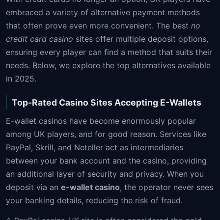
embraced a variety of alternative payment methods
that often prove even more convenient. The best
no
credit card casino
sites offer multiple deposit options,
ensuring every player can find a method that suits their
needs. Below, we explore the top alternatives available
in 2025.
Top-Rated Casino Sites Accepting E-Wallets
E-wallet casinos have become enormously popular
among UK players, and for good reason. Services like
PayPal, Skrill, and Neteller act as intermediaries
between your bank account and the casino, providing
an additional layer of security and privacy. When you
deposit via an
e-wallet casino
, the operator never sees
your banking details, reducing the risk of fraud.