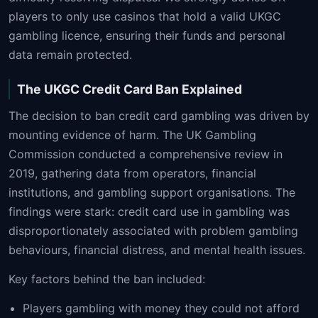
players to only use casinos that hold a valid UKGC
gambling licence, ensuring their funds and personal
data remain protected.
The UKGC Credit Card Ban Explained
The decision to ban credit card gambling was driven by
mounting evidence of harm. The UK Gambling
Commission conducted a comprehensive review in
2019, gathering data from operators, financial
institutions, and gambling support organisations. The
findings were stark: credit card use in gambling was
disproportionately associated with problem gambling
behaviours, financial distress, and mental health issues.
Key factors behind the ban included:
Players gambling with money they could not afford