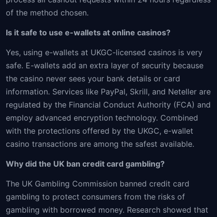
of the method chosen.
Is it safe to use e-wallets at online casinos?
Yes, using e-wallets at UKGC-licensed casinos is very
safe. E-wallets add an extra layer of security because
the casino never sees your bank details or card
information. Services like PayPal, Skrill, and Neteller are
regulated by the Financial Conduct Authority (FCA) and
employ advanced encryption technology. Combined
with the protections offered by the UKGC, e-wallet
casino transactions are among the safest available.
Why did the UK ban credit card gambling?
The UK Gambling Commission banned credit card
gambling to protect consumers from the risks of
gambling with borrowed money. Research showed that