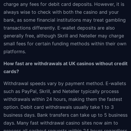
charge any fees for debit card deposits. However, it is
always wise to check with both the casino and your
bank, as some financial institutions may treat gambling
transactions differently. E-wallet deposits are also
generally free, although Skrill and Neteller may charge
small fees for certain funding methods within their own
platforms.
How fast are withdrawals at UK casinos without credit
cards?
Withdrawal speeds vary by payment method. E-wallets
such as PayPal, Skrill, and Neteller typically process
withdrawals within 24 hours, making them the fastest
option. Debit card withdrawals usually take 1 to 3
business days. Bank transfers can take up to 5 business
days. Many fast withdrawal casino sites now aim to
process all cashout requests within 24 hours regardless