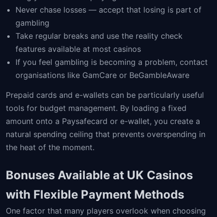
Never chase losses — accept that losing is part of
gambling
Take regular breaks and use the reality check
features available at most casinos
If you feel gambling is becoming a problem, contact
organisations like GamCare or BeGambleAware
Prepaid cards and e-wallets can be particularly useful
tools for budget management. By loading a fixed
amount onto a Paysafecard or e-wallet, you create a
natural spending ceiling that prevents overspending in
the heat of the moment.
Bonuses Available at UK Casinos
with Flexible Payment Methods
One factor that many players overlook when choosing