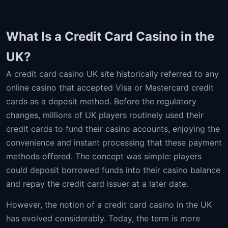
What Is a Credit Card Casino in the
UK?
A credit card casino UK site historically referred to any
online casino that accepted Visa or Mastercard credit
cards as a deposit method. Before the regulatory
changes, millions of UK players routinely used their
credit cards to fund their casino accounts, enjoying the
convenience and instant processing that these payment
methods offered. The concept was simple: players
could deposit borrowed funds into their casino balance
and repay the credit card issuer at a later date.
However, the notion of a credit card casino in the UK
has evolved considerably. Today, the term is more