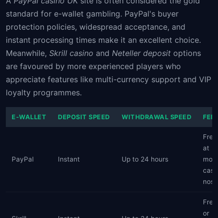
A
PayPal casino UK
site is often considered the gold
standard for e-wallet gambling. PayPal's buyer
protection policies, widespread acceptance, and
instant processing times make it an excellent choice.
Meanwhile,
Skrill casino
and
Neteller deposit
options
are favoured by more experienced players who
appreciate features like multi-currency support and VIP
loyalty programmes.
E-WALLET
DEPOSIT SPEED
WITHDRAWAL SPEED
FEE
Free
at
PayPal
Instant
Up to 24 hours
mos
casi
nos
Free
or