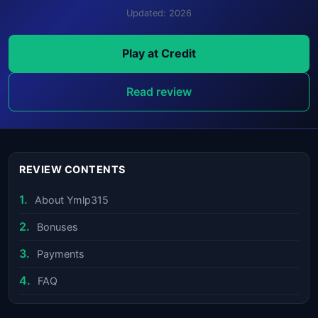
Updated: 2026
Play at Credit
Read review
REVIEW CONTENTS
About Ymlp315
Bonuses
Payments
FAQ