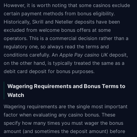
However, it is worth noting that some casinos exclude
certain payment methods from bonus eligibility.
Historically, Skrill and Neteller deposits have been
excluded from welcome bonus offers at some
operators. This is a commercial decision rather than a
regulatory one, so always read the terms and
conditions carefully. An
Apple Pay casino UK
deposit,
on the other hand, is typically treated the same as a
debit card deposit for bonus purposes.
Wagering Requirements and Bonus Terms to
Watch
Wagering requirements are the single most important
factor when evaluating any casino bonus. These
specify how many times you must wager the bonus
amount (and sometimes the deposit amount) before