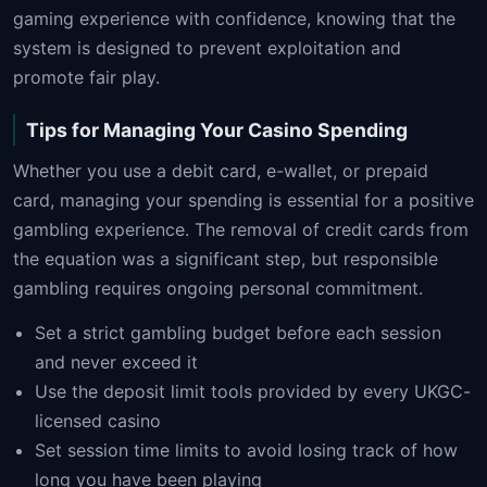
gaming experience with confidence, knowing that the
system is designed to prevent exploitation and
promote fair play.
Tips for Managing Your Casino Spending
Whether you use a debit card, e-wallet, or prepaid
card, managing your spending is essential for a positive
gambling experience. The removal of credit cards from
the equation was a significant step, but responsible
gambling requires ongoing personal commitment.
Set a strict gambling budget before each session
and never exceed it
Use the deposit limit tools provided by every UKGC-
licensed casino
Set session time limits to avoid losing track of how
long you have been playing