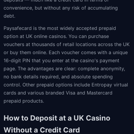
convenience, but without any risk of accumulating
debt.
Paysafecard is the most widely accepted prepaid
option at UK online casinos. You can purchase
vouchers at thousands of retail locations across the UK
or buy them online. Each voucher comes with a unique
16-digit PIN that you enter at the casino's payment
page. The advantages are clear: complete anonymity,
no bank details required, and absolute spending
control. Other prepaid options include Entropay virtual
cards and various branded Visa and Mastercard
prepaid products.
How to Deposit at a UK Casino
Without a Credit Card