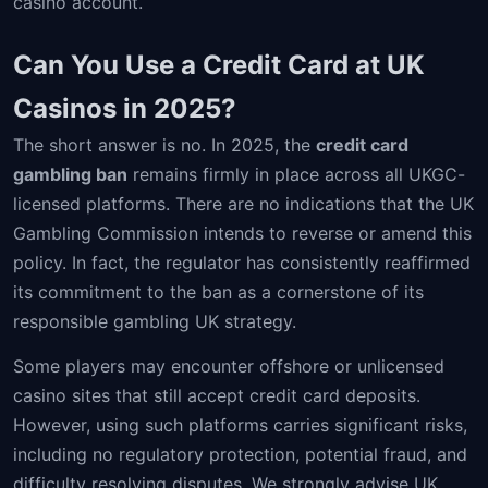
casino account.
Can You Use a Credit Card at UK
Casinos in 2025?
The short answer is no. In 2025, the
credit card
gambling ban
remains firmly in place across all UKGC-
licensed platforms. There are no indications that the UK
Gambling Commission intends to reverse or amend this
policy. In fact, the regulator has consistently reaffirmed
its commitment to the ban as a cornerstone of its
responsible gambling UK strategy.
Some players may encounter offshore or unlicensed
casino sites that still accept credit card deposits.
However, using such platforms carries significant risks,
including no regulatory protection, potential fraud, and
difficulty resolving disputes. We strongly advise UK