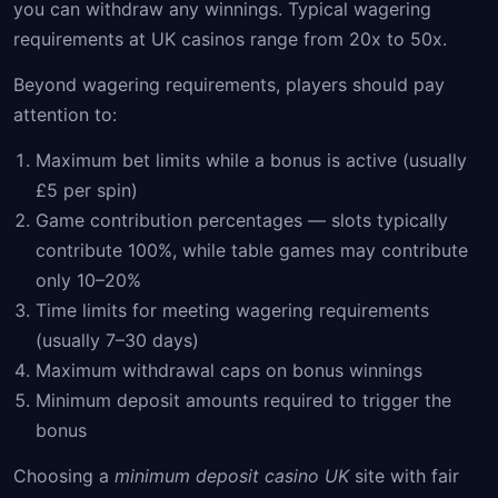
you can withdraw any winnings. Typical wagering
requirements at UK casinos range from 20x to 50x.
Beyond wagering requirements, players should pay
attention to:
Maximum bet limits while a bonus is active (usually
£5 per spin)
Game contribution percentages — slots typically
contribute 100%, while table games may contribute
only 10–20%
Time limits for meeting wagering requirements
(usually 7–30 days)
Maximum withdrawal caps on bonus winnings
Minimum deposit amounts required to trigger the
bonus
Choosing a
minimum deposit casino UK
site with fair