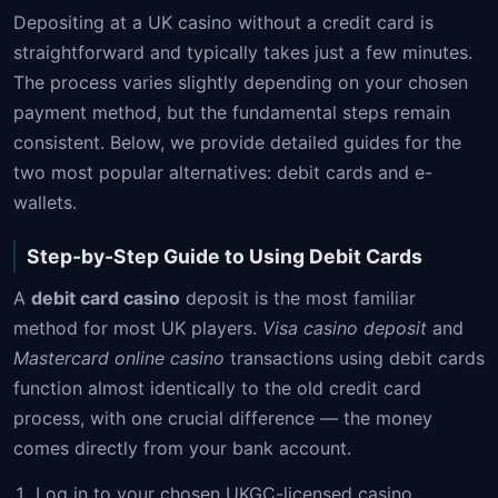
Depositing at a UK casino without a credit card is
straightforward and typically takes just a few minutes.
The process varies slightly depending on your chosen
payment method, but the fundamental steps remain
consistent. Below, we provide detailed guides for the
two most popular alternatives: debit cards and e-
wallets.
Step-by-Step Guide to Using Debit Cards
A
debit card casino
deposit is the most familiar
method for most UK players.
Visa casino deposit
and
Mastercard online casino
transactions using debit cards
function almost identically to the old credit card
process, with one crucial difference — the money
comes directly from your bank account.
Log in to your chosen UKGC-licensed casino