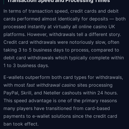
Transaction Speed and Processing Times
In terms of transaction speed, credit cards and debit
cards performed almost identically for deposits — both
processed instantly at virtually all online casino UK
platforms. However, withdrawals tell a different story.
Credit card withdrawals were notoriously slow, often
taking 3 to 5 business days to process, compared to
debit card withdrawals which typically complete within
1 to 3 business days.
E-wallets outperform both card types for withdrawals,
with most
fast withdrawal casino
sites processing
PayPal, Skrill, and Neteller cashouts within 24 hours.
This speed advantage is one of the primary reasons
many players have transitioned from card-based
payments to e-wallet solutions since the credit card
ban took effect.