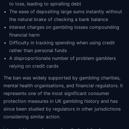
to lose, leading to spiralling debt
The ease of depositing large sums instantly without
the natural brake of checking a bank balance
Interest charges on gambling losses compounding
financial harm
Difficulty in tracking spending when using credit
rather than personal funds
A disproportionate number of problem gamblers
relying on credit cards
The ban was widely supported by gambling charities,
mental health organisations, and financial regulators. It
represents one of the most significant consumer
protection measures in UK gambling history and has
since been studied by regulators in other jurisdictions
considering similar action.