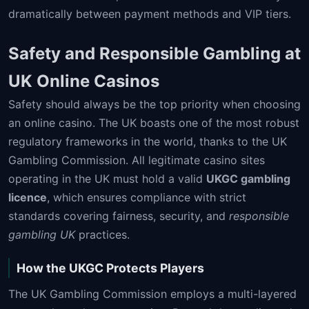
dramatically between payment methods and VIP tiers.
Safety and Responsible Gambling at
UK Online Casinos
Safety should always be the top priority when choosing
an online casino. The UK boasts one of the most robust
regulatory frameworks in the world, thanks to the UK
Gambling Commission. All legitimate casino sites
operating in the UK must hold a valid
UKGC gambling
licence
, which ensures compliance with strict
standards covering fairness, security, and
responsible
gambling UK
practices.
How the UKGC Protects Players
The UK Gambling Commission employs a multi-layered